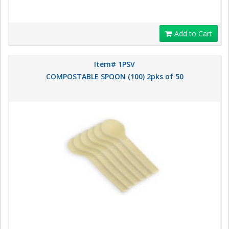
Add to Cart
Item# 1PSV
COMPOSTABLE SPOON (100) 2pks of 50