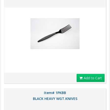
Add to Cart
Item# 1PKBB
BLACK HEAVY WGT.KNIVES