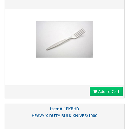
Add to Cart
Item# 1PKBHD
HEAVY X DUTY BULK KNIVES/1000