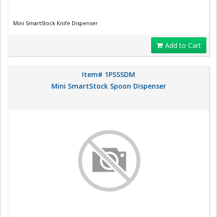
Mini SmartStock Knife Dispenser
Add to Cart
Item# 1PSSSDM
Mini SmartStock Spoon Dispenser