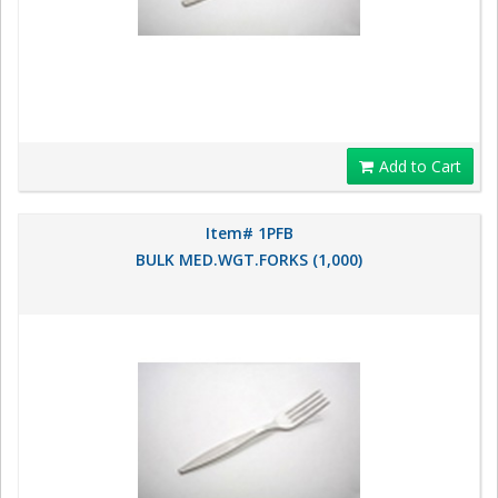
Add to Cart
Item# 1PFB
BULK MED.WGT.FORKS (1,000)