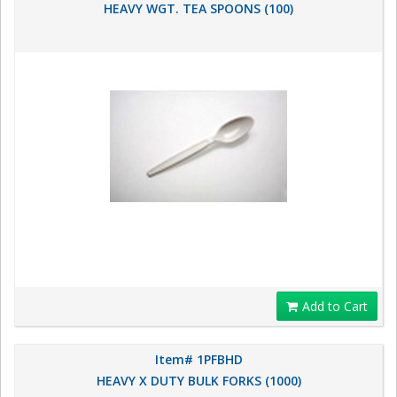
HEAVY WGT. TEA SPOONS (100)
Add to Cart
Item# 1PFBHD
HEAVY X DUTY BULK FORKS (1000)