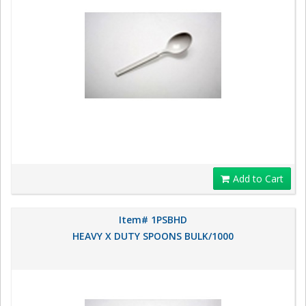
Add to Cart
Item# 1PSBHD
HEAVY X DUTY SPOONS BULK/1000