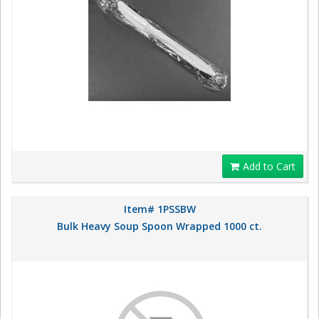
Add to Cart
Item# 1PSSBW
Bulk Heavy Soup Spoon Wrapped 1000 ct.