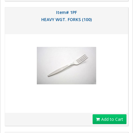
Item# 1PF
HEAVY WGT. FORKS (100)
Add to Cart