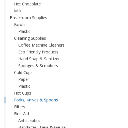
Hot Chocolate
Milk
Breakroom Supplies
Bowls
Plastic
Cleaning Supplies
Coffee Machine Cleaners
Eco Friendly Products
Hand Soap & Sanitizer
Sponges & Scrubbers
Cold Cups
Paper
Plastic
Hot Cups
Forks, Knives & Spoons
Filters
First Aid
Antisceptics
Bandages, Tape & Gauze