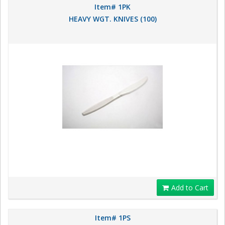
Item# 1PK
HEAVY WGT. KNIVES (100)
Add to Cart
Item# 1PS