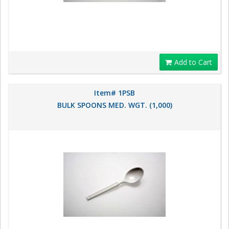
Add to Cart
Item# 1PSB
BULK SPOONS MED. WGT. (1,000)