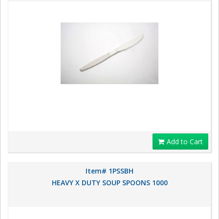
Add to Cart
Item# 1PSSBH
HEAVY X DUTY SOUP SPOONS 1000