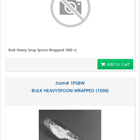
Bulk Heavy Soup Spoon Wrapped 1000 ct.
Add to Cart
Item# 1PSBW
BULK HEAVYSPOON WRAPPED (1000)