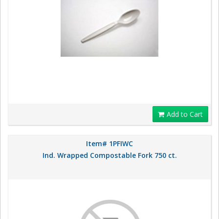
Add to Cart
Item# 1PFIWC
Ind. Wrapped Compostable Fork 750 ct.