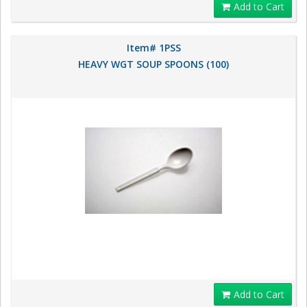
Add to Cart
Item# 1PSS
HEAVY WGT SOUP SPOONS (100)
Add to Cart