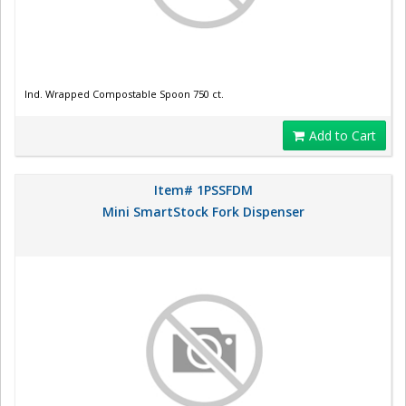
Ind. Wrapped Compostable Spoon 750 ct.
Add to Cart
Item# 1PSSFDM
Mini SmartStock Fork Dispenser