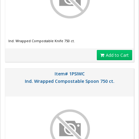
Ind. Wrapped Compostable Knife 750 ct.
Add to Cart
Item# 1PSIWC
Ind. Wrapped Compostable Spoon 750 ct.