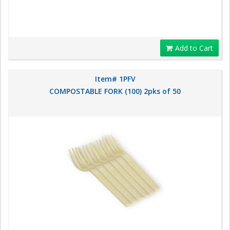
Add to Cart
Item# 1PFV
COMPOSTABLE FORK (100) 2pks of 50