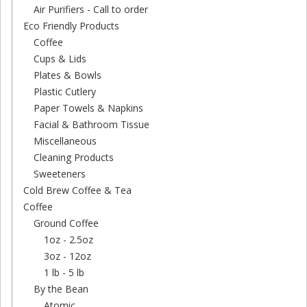
Air Purifiers - Call to order
Eco Friendly Products
Coffee
Cups & Lids
Plates & Bowls
Plastic Cutlery
Paper Towels & Napkins
Facial & Bathroom Tissue
Miscellaneous
Cleaning Products
Sweeteners
Cold Brew Coffee & Tea
Coffee
Ground Coffee
1oz - 2.5oz
3oz - 12oz
1 lb - 5 lb
By the Bean
Atomic