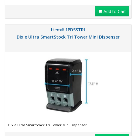
Add to Cart
Item# 1PDSSTRI
Dixie Ultra SmartStock Tri Tower Mini Dispenser
Dixie Ultra SmartStock Tri Tower Mini Dispenser