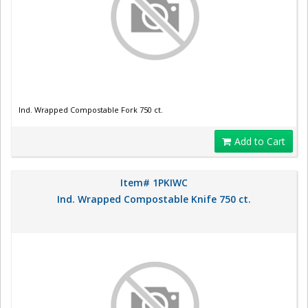
Ind. Wrapped Compostable Fork 750 ct.
Add to Cart
Item# 1PKIWC
Ind. Wrapped Compostable Knife 750 ct.