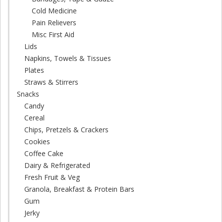
Cold Medicine
Pain Relievers
Misc First Aid
Lids
Napkins, Towels & Tissues
Plates
Straws & Stirrers
Snacks
Candy
Cereal
Chips, Pretzels & Crackers
Cookies
Coffee Cake
Dairy & Refrigerated
Fresh Fruit & Veg
Granola, Breakfast & Protein Bars
Gum
Jerky