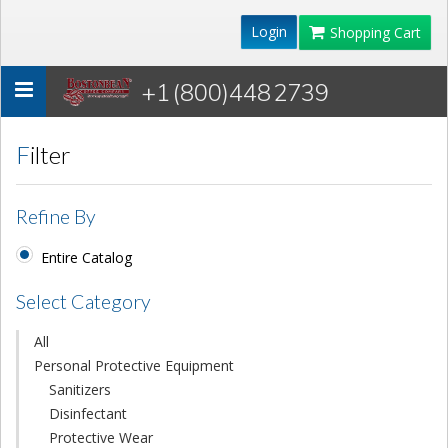
Login
Shopping Cart
+1 (800)448 2739
Toggle
navigation
Filter
Refine By
Entire Catalog
Select Category
All
Personal Protective Equipment
Sanitizers
Disinfectant
Protective Wear