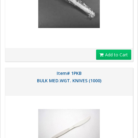
Add to Cart
Item# 1PKB
BULK MED.WGT. KNIVES (1000)