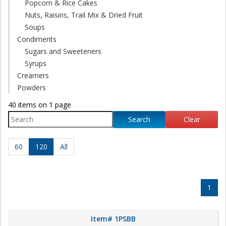
Popcorn & Rice Cakes
Nuts, Raisins, Trail Mix & Dried Fruit
Soups
Condiments
Sugars and Sweeteners
Syrups
Creamers
Powders
40 items on 1 page
Search
Clear
60
120
All
1
Item# 1PSBB