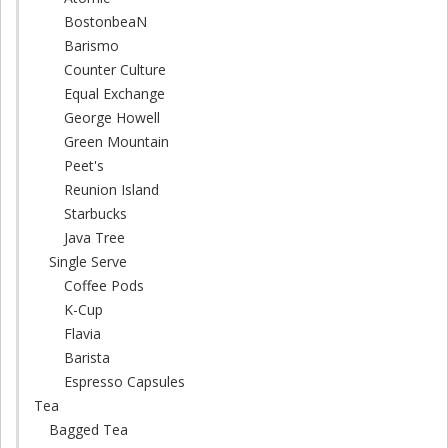
BostonbeaN
Barismo
Counter Culture
Equal Exchange
George Howell
Green Mountain
Peet's
Reunion Island
Starbucks
Java Tree
Single Serve
Coffee Pods
K-Cup
Flavia
Barista
Espresso Capsules
Tea
Bagged Tea