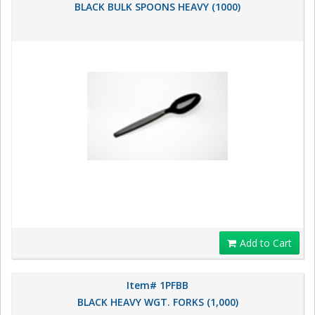
BLACK BULK SPOONS HEAVY (1000)
Add to Cart
Item# 1PFBB
BLACK HEAVY WGT. FORKS (1,000)