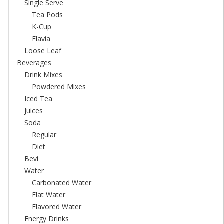
Single Serve
Tea Pods
K-Cup
Flavia
Loose Leaf
Beverages
Drink Mixes
Powdered Mixes
Iced Tea
Juices
Soda
Regular
Diet
Bevi
Water
Carbonated Water
Flat Water
Flavored Water
Energy Drinks