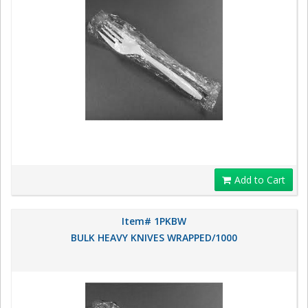
Add to Cart
Item# 1PKBW
BULK HEAVY KNIVES WRAPPED/1000