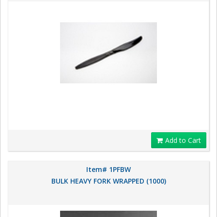
Add to Cart
Item# 1PFBW
BULK HEAVY FORK WRAPPED (1000)