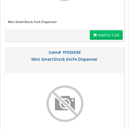
Mini SmartStock Fork Dispenser
Add to Cart
Item# 1PSSKDM
Mini SmartStock Knife Dispenser