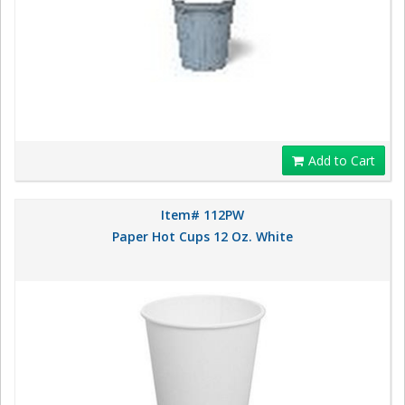
Add to Cart
Item# 112PW
Paper Hot Cups 12 Oz. White