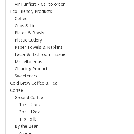
Air Purifiers - Call to order
Eco Friendly Products
Coffee
Cups & Lids
Plates & Bowls
Plastic Cutlery
Paper Towels & Napkins
Facial & Bathroom Tissue
Miscellaneous
Cleaning Products
Sweeteners
Cold Brew Coffee & Tea
Coffee
Ground Coffee
1oz - 2.5oz
3oz - 12oz
1 lb - 5 lb
By the Bean
Atomic