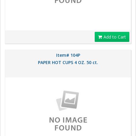
Add to Cart
Item# 104P
PAPER HOT CUPS 4 OZ. 50 ct.