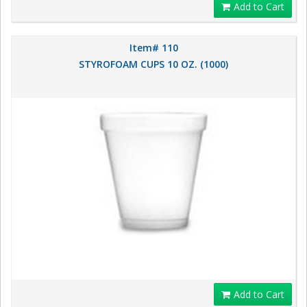
Add to Cart
Item# 110
STYROFOAM CUPS 10 OZ. (1000)
Add to Cart