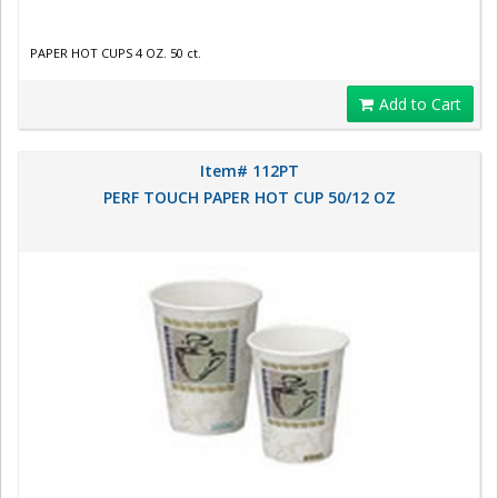
PAPER HOT CUPS 4 OZ. 50 ct.
Add to Cart
Item# 112PT
PERF TOUCH PAPER HOT CUP 50/12 OZ