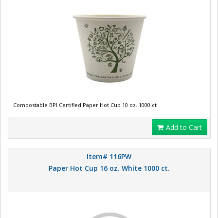
Compostable BPI Certified Paper Hot Cup 10 oz. 1000 ct
Add to Cart
Item# 116PW
Paper Hot Cup 16 oz. White 1000 ct.