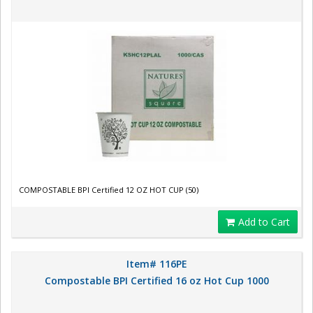
COMPOSTABLE BPI Certified 12 OZ HOT CUP (50)
Add to Cart
Item# 116PE
Compostable BPI Certified 16 oz Hot Cup 1000