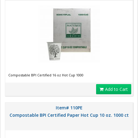
Compostable BPI Certified 16 oz Hot Cup 1000
Add to Cart
Item# 110PE
Compostable BPI Certified Paper Hot Cup 10 oz. 1000 ct