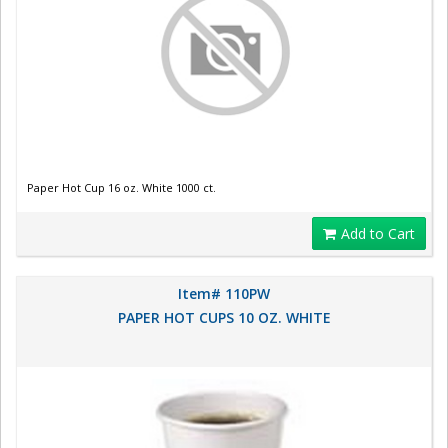
Paper Hot Cup 16 oz. White 1000 ct.
Add to Cart
Item# 110PW
PAPER HOT CUPS 10 OZ. WHITE