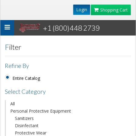
Login
Shopping Cart
+1 (800)448 2739
Toggle
navigation
Filter
Refine By
Entire Catalog
Select Category
All
Personal Protective Equipment
Sanitizers
Disinfectant
Protective Wear