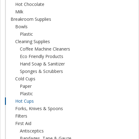
Hot Chocolate
Milk
Breakroom Supplies
Bowls
Plastic
Cleaning Supplies
Coffee Machine Cleaners
Eco Friendly Products
Hand Soap & Sanitizer
Sponges & Scrubbers
Cold Cups
Paper
Plastic
Hot Cups
Forks, Knives & Spoons
Filters
First Aid
Antisceptics
Bandages, Tape & Gauze