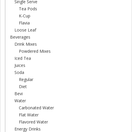
Single Serve
Tea Pods
K-Cup
Flavia
Loose Leaf
Beverages
Drink Mixes
Powdered Mixes
Iced Tea
Juices
Soda
Regular
Diet
Bevi
Water
Carbonated Water
Flat Water
Flavored Water
Energy Drinks