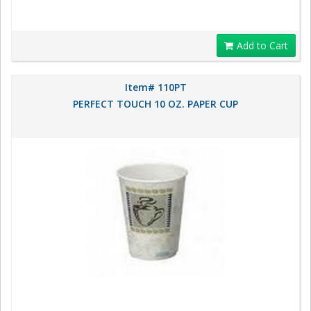
Add to Cart
Item# 110PT
PERFECT TOUCH 10 OZ. PAPER CUP