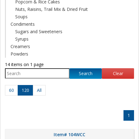
Popcorn & Rice Cakes
Nuts, Raisins, Trail Mix & Dried Fruit
Soups
Condiments
Sugars and Sweeteners
Syrups
Creamers
Powders
14 items on 1 page
Search
Clear
60
120
All
1
Item# 104WCC