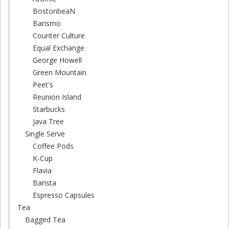
BostonbeaN
Barismo
Counter Culture
Equal Exchange
George Howell
Green Mountain
Peet's
Reunion Island
Starbucks
Java Tree
Single Serve
Coffee Pods
K-Cup
Flavia
Barista
Espresso Capsules
Tea
Bagged Tea