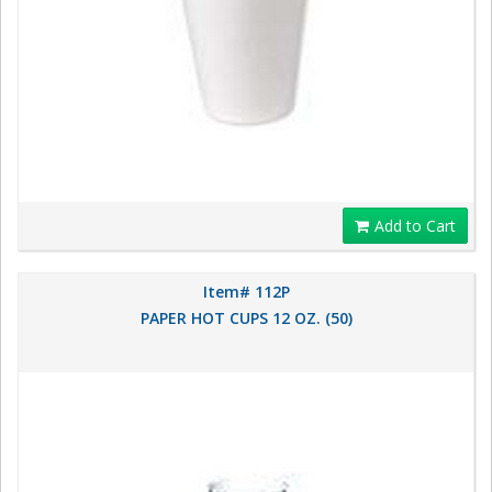
Add to Cart
Item# 112P
PAPER HOT CUPS 12 OZ. (50)