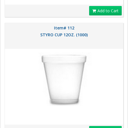
Add to Cart
Item# 112
STYRO CUP 12OZ. (1000)