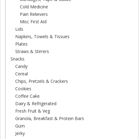
Cold Medicine
Pain Relievers
Misc First Aid
Lids
Napkins, Towels & Tissues
Plates
Straws & Stirrers
Snacks
Candy
Cereal
Chips, Pretzels & Crackers
Cookies
Coffee Cake
Dairy & Refrigerated
Fresh Fruit & Veg
Granola, Breakfast & Protein Bars
Gum
Jerky