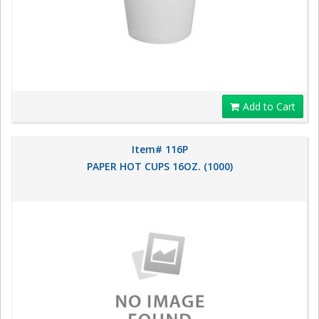
Add to Cart
Item# 116P
PAPER HOT CUPS 16OZ. (1000)