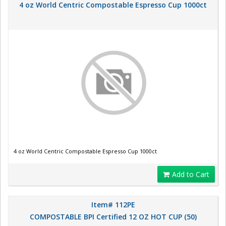
4 oz World Centric Compostable Espresso Cup 1000ct
4 oz World Centric Compostable Espresso Cup 1000ct
Add to Cart
Item# 112PE
COMPOSTABLE BPI Certified 12 OZ HOT CUP (50)