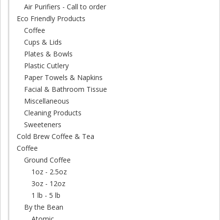
Air Purifiers - Call to order
Eco Friendly Products
Coffee
Cups & Lids
Plates & Bowls
Plastic Cutlery
Paper Towels & Napkins
Facial & Bathroom Tissue
Miscellaneous
Cleaning Products
Sweeteners
Cold Brew Coffee & Tea
Coffee
Ground Coffee
1oz - 2.5oz
3oz - 12oz
1 lb - 5 lb
By the Bean
Atomic