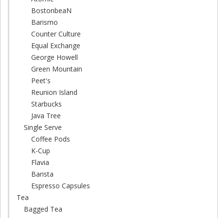
BostonbeaN
Barismo
Counter Culture
Equal Exchange
George Howell
Green Mountain
Peet's
Reunion Island
Starbucks
Java Tree
Single Serve
Coffee Pods
K-Cup
Flavia
Barista
Espresso Capsules
Tea
Bagged Tea