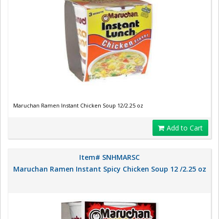
Maruchan Ramen Instant Chicken Soup 12/2.25 oz
Add to Cart
Item# SNHMARSC
Maruchan Ramen Instant Spicy Chicken Soup 12 /2.25 oz