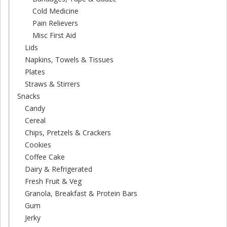
Cold Medicine
Pain Relievers
Misc First Aid
Lids
Napkins, Towels & Tissues
Plates
Straws & Stirrers
Snacks
Candy
Cereal
Chips, Pretzels & Crackers
Cookies
Coffee Cake
Dairy & Refrigerated
Fresh Fruit & Veg
Granola, Breakfast & Protein Bars
Gum
Jerky