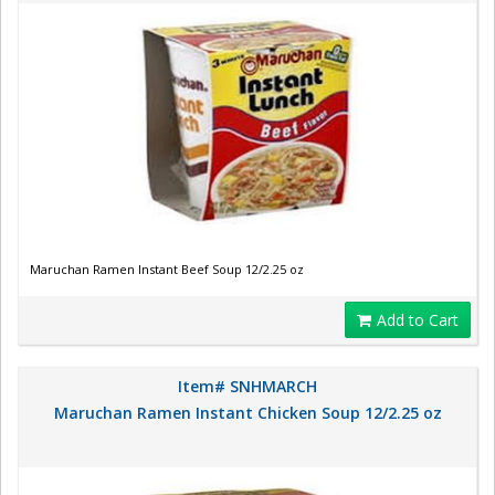
Maruchan Ramen Instant Beef Soup 12/2.25 oz
Add to Cart
Item# SNHMARCH
Maruchan Ramen Instant Chicken Soup 12/2.25 oz