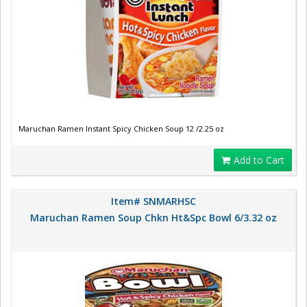
Maruchan Ramen Instant Spicy Chicken Soup 12 /2.25 oz
Add to Cart
Item# SNMARHSC
Maruchan Ramen Soup Chkn Ht&Spc Bowl 6/3.32 oz