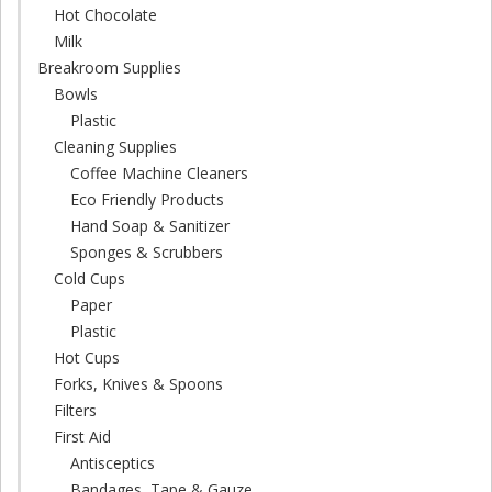
Hot Chocolate
Milk
Breakroom Supplies
Bowls
Plastic
Cleaning Supplies
Coffee Machine Cleaners
Eco Friendly Products
Hand Soap & Sanitizer
Sponges & Scrubbers
Cold Cups
Paper
Plastic
Hot Cups
Forks, Knives & Spoons
Filters
First Aid
Antisceptics
Bandages, Tape & Gauze