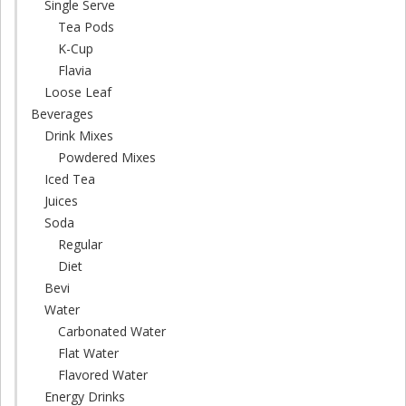
Single Serve
Tea Pods
K-Cup
Flavia
Loose Leaf
Beverages
Drink Mixes
Powdered Mixes
Iced Tea
Juices
Soda
Regular
Diet
Bevi
Water
Carbonated Water
Flat Water
Flavored Water
Energy Drinks