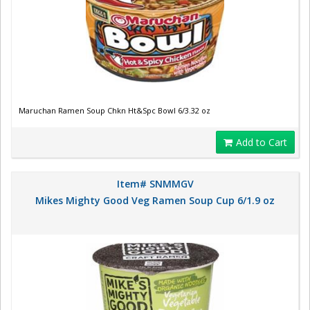
Maruchan Ramen Soup Chkn Ht&Spc Bowl 6/3.32 oz
Add to Cart
Item# SNMMGV
Mikes Mighty Good Veg Ramen Soup Cup 6/1.9 oz