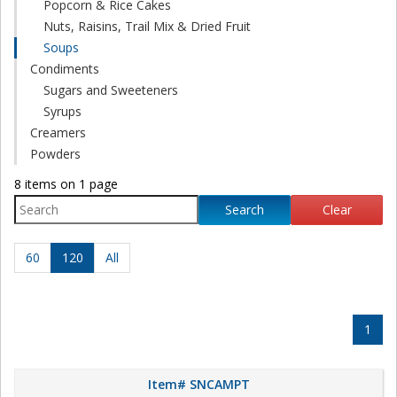
Popcorn & Rice Cakes
Nuts, Raisins, Trail Mix & Dried Fruit
Soups
Condiments
Sugars and Sweeteners
Syrups
Creamers
Powders
8 items on 1 page
Search
Clear
60
120
All
1
Item# SNCAMPT