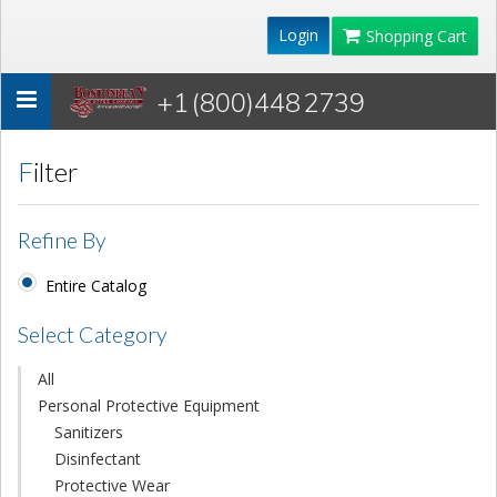
Login
Shopping Cart
+1 (800)448 2739
Toggle
navigation
Filter
Refine By
Entire Catalog
Select Category
All
Personal Protective Equipment
Sanitizers
Disinfectant
Protective Wear