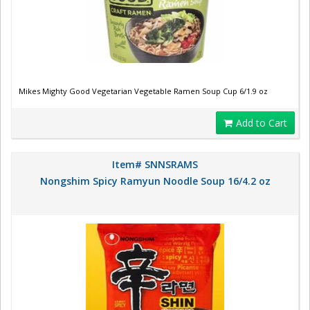
Mikes Mighty Good Vegetarian Vegetable Ramen Soup Cup 6/1.9 oz
Add to Cart
Item# SNNSRAMS
Nongshim Spicy Ramyun Noodle Soup 16/4.2 oz