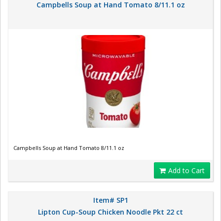
Campbells Soup at Hand Tomato 8/11.1 oz
Campbells Soup at Hand Tomato 8/11.1 oz
Add to Cart
Item# SP1
Lipton Cup-Soup Chicken Noodle Pkt 22 ct