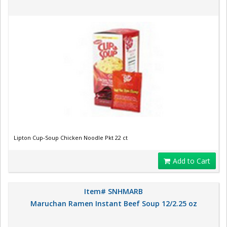
Lipton Cup-Soup Chicken Noodle Pkt 22 ct
Add to Cart
Item# SNHMARB
Maruchan Ramen Instant Beef Soup 12/2.25 oz