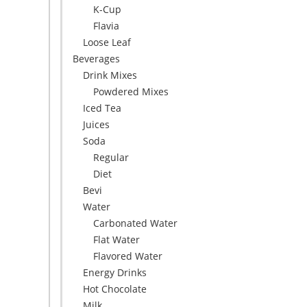
K-Cup
Flavia
Loose Leaf
Beverages
Drink Mixes
Powdered Mixes
Iced Tea
Juices
Soda
Regular
Diet
Bevi
Water
Carbonated Water
Flat Water
Flavored Water
Energy Drinks
Hot Chocolate
Milk