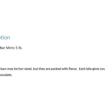
tion
ar Minis 5 lb.
bars may be fun-sized, but they are packed with flavor. Each bite gives you
hocolate.