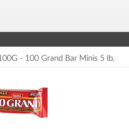
N100G - 100 Grand Bar Minis 5 lb.