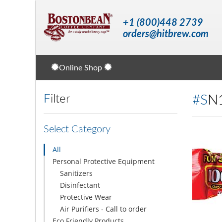
+1 (800)448 2739
orders@hitbrew.com
Online Shop
Filter
#S
Select Category
All
Personal Protective Equipment
Sanitizers
Disinfectant
Protective Wear
Air Purifiers - Call to order
Eco Friendly Products