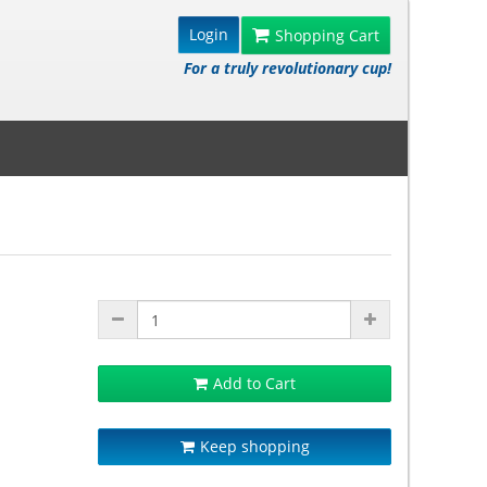
Login
Shopping Cart
For a truly revolutionary cup!
Add to Cart
Keep shopping