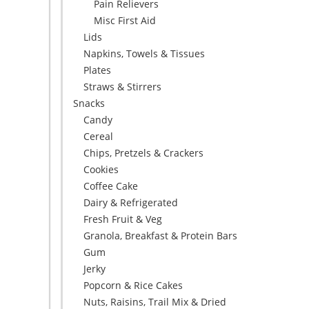
Pain Relievers
Misc First Aid
Lids
Napkins, Towels & Tissues
Plates
Straws & Stirrers
Snacks
Candy
Cereal
Chips, Pretzels & Crackers
Cookies
Coffee Cake
Dairy & Refrigerated
Fresh Fruit & Veg
Granola, Breakfast & Protein Bars
Gum
Jerky
Popcorn & Rice Cakes
Nuts, Raisins, Trail Mix & Dried