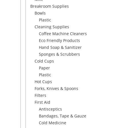
Breakroom Supplies
Bowls
Plastic
Cleaning Supplies
Coffee Machine Cleaners
Eco Friendly Products
Hand Soap & Sanitizer
Sponges & Scrubbers
Cold Cups
Paper
Plastic
Hot Cups
Forks, Knives & Spoons
Filters
First Aid
Antisceptics
Bandages, Tape & Gauze
Cold Medicine