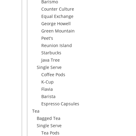
Barismo
Counter Culture
Equal Exchange
George Howell
Green Mountain
Peet's
Reunion Island
Starbucks
Java Tree
Single Serve
Coffee Pods
K-Cup
Flavia
Barista
Espresso Capsules
Tea
Bagged Tea
Single Serve
Tea Pods