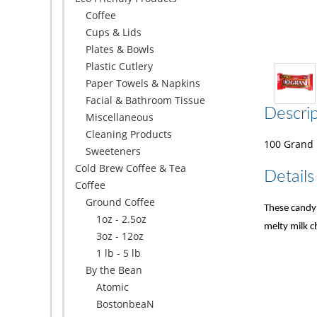
Coffee
Cups & Lids
Plates & Bowls
Plastic Cutlery
Paper Towels & Napkins
Facial & Bathroom Tissue
Descrip
Miscellaneous
Cleaning Products
100 Grand B
Sweeteners
Cold Brew Coffee & Tea
Details
Coffee
Ground Coffee
These candy 
1oz - 2.5oz
melty milk c
3oz - 12oz
1 lb - 5 lb
By the Bean
Atomic
BostonbeaN