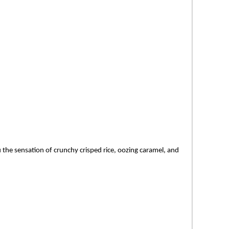
 the sensation of crunchy crisped rice, oozing caramel, and