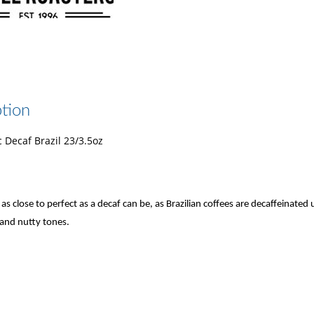
tion
 Decaf Brazil 23/3.5oz
as close to perfect as a decaf can be, as Brazilian coffees are decaffeinate
and nutty tones.