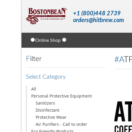
+1 (800)448 2739
orders@hitbrew.com
Online Shop
Filter
#A
Select Category
All
Personal Protective Equipment
Sanitizers
Disinfectant
Protective Wear
Air Purifiers - Call to order
Eco Friendly Products