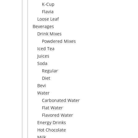
K-Cup
Flavia
Loose Leaf
Beverages
Drink Mixes
Powdered Mixes
Iced Tea
Juices
Soda
Regular
Diet
Bevi
Water
Carbonated Water
Flat Water
Flavored Water
Energy Drinks
Hot Chocolate
Milk