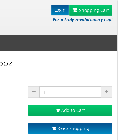
Login
Shopping Cart
For a truly revolutionary cup!
.5oz
Add to Cart
Keep shopping