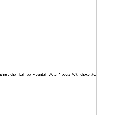
d using a chemical free, Mountain Water Process. With chocolate,