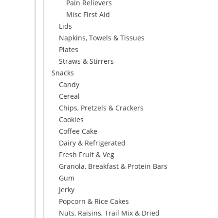
Pain Relievers
Misc First Aid
Lids
Napkins, Towels & Tissues
Plates
Straws & Stirrers
Snacks
Candy
Cereal
Chips, Pretzels & Crackers
Cookies
Coffee Cake
Dairy & Refrigerated
Fresh Fruit & Veg
Granola, Breakfast & Protein Bars
Gum
Jerky
Popcorn & Rice Cakes
Nuts, Raisins, Trail Mix & Dried