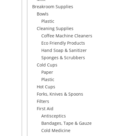
Breakroom Supplies
Bowls
Plastic
Cleaning Supplies
Coffee Machine Cleaners
Eco Friendly Products
Hand Soap & Sanitizer
Sponges & Scrubbers
Cold Cups
Paper
Plastic
Hot Cups
Forks, Knives & Spoons
Filters
First Aid
Antisceptics
Bandages, Tape & Gauze
Cold Medicine