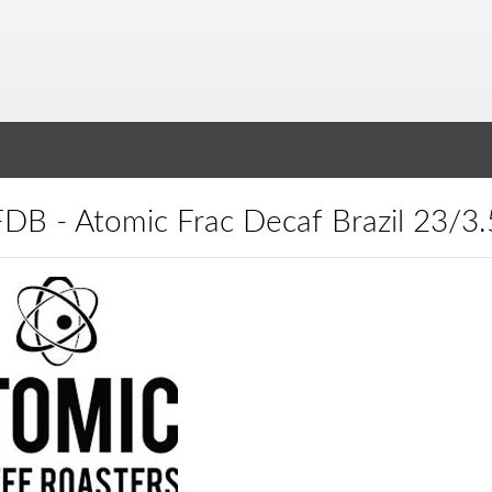
TFDB - Atomic Frac Decaf Brazil 23/3