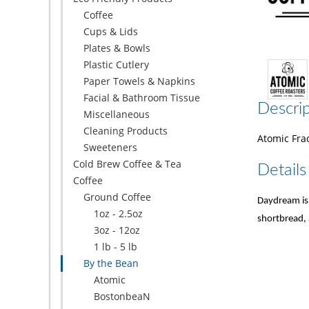
Coffee
Cups & Lids
Plates & Bowls
Plastic Cutlery
Paper Towels & Napkins
Facial & Bathroom Tissue
Descrip
Miscellaneous
Cleaning Products
Atomic Frac
Sweeteners
Cold Brew Coffee & Tea
Details
Coffee
Ground Coffee
Daydream is 
1oz - 2.5oz
shortbread, 
3oz - 12oz
1 lb - 5 lb
By the Bean
Atomic
BostonbeaN