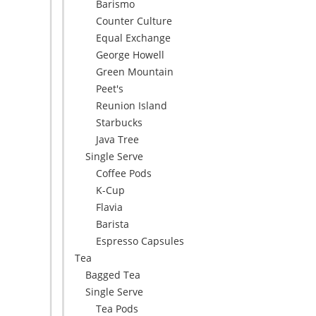
Barismo
Counter Culture
Equal Exchange
George Howell
Green Mountain
Peet's
Reunion Island
Starbucks
Java Tree
Single Serve
Coffee Pods
K-Cup
Flavia
Barista
Espresso Capsules
Tea
Bagged Tea
Single Serve
Tea Pods