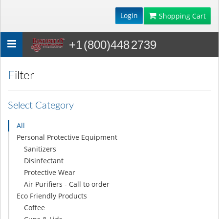
Login
Shopping Cart
+1 (800)448 2739
Toggle
navigation
Filter
Select Category
All
Personal Protective Equipment
Sanitizers
Disinfectant
Protective Wear
Air Purifiers - Call to order
Eco Friendly Products
Coffee