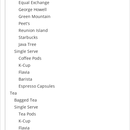
Equal Exchange
George Howell
Green Mountain
Peet's
Reunion Island
Starbucks
Java Tree
Single Serve
Coffee Pods
K-Cup
Flavia
Barista
Espresso Capsules
Tea
Bagged Tea
Single Serve
Tea Pods
K-Cup
Flavia