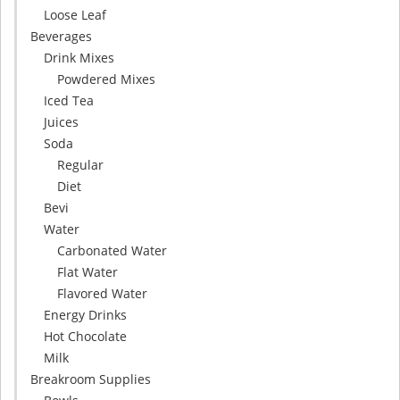
Loose Leaf
Beverages
Drink Mixes
Powdered Mixes
Iced Tea
Juices
Soda
Regular
Diet
Bevi
Water
Carbonated Water
Flat Water
Flavored Water
Energy Drinks
Hot Chocolate
Milk
Breakroom Supplies