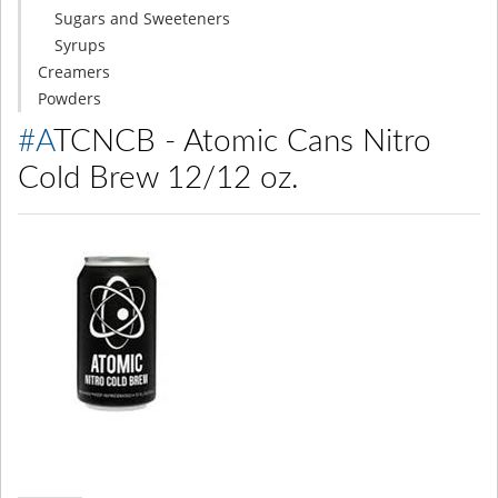
Sugars and Sweeteners
Syrups
Creamers
Powders
#ATCNCB - Atomic Cans Nitro
Cold Brew 12/12 oz.