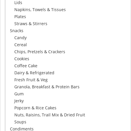
Lids
Napkins, Towels & Tissues
Plates
Straws & Stirrers
Snacks
Candy
Cereal
Chips, Pretzels & Crackers
Cookies
Coffee Cake
Dairy & Refrigerated
Fresh Fruit & Veg
Granola, Breakfast & Protein Bars
Gum
Jerky
Popcorn & Rice Cakes
Nuts, Raisins, Trail Mix & Dried Fruit
Soups
Condiments