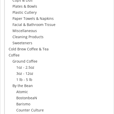
Cups & Lids
Plates & Bowls
Plastic Cutlery
Paper Towels & Napkins
Facial & Bathroom Tissue
Miscellaneous
Cleaning Products
Sweeteners
Cold Brew Coffee & Tea
Coffee
Ground Coffee
1oz - 2.5oz
3oz - 12oz
1 lb - 5 lb
By the Bean
Atomic
BostonbeaN
Barismo
Counter Culture