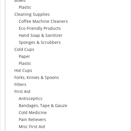
Bowls
Plastic
Cleaning Supplies
Coffee Machine Cleaners
Eco Friendly Products
Hand Soap & Sanitizer
Sponges & Scrubbers
Cold Cups
Paper
Plastic
Hot Cups
Forks, Knives & Spoons
Filters
First Aid
Antisceptics
Bandages, Tape & Gauze
Cold Medicine
Pain Relievers
Misc First Aid