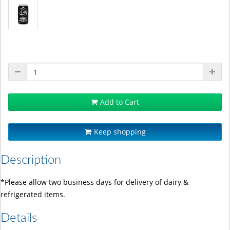
Add to Cart
Keep shopping
Description
*Please allow two business days for delivery of dairy &
refrigerated items.
Details