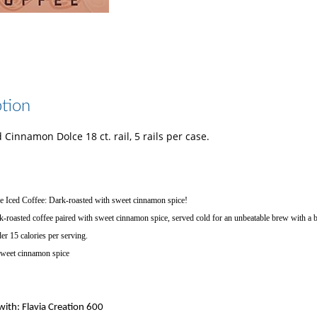
tion
d Cinnamon Dolce 18 ct. rail, 5 rails per case.
 Iced Coffee: Dark-roasted with sweet cinnamon spice!
k-roasted coffee paired with sweet cinnamon spice, served cold for an unbeatable brew with a bo
er 15 calories per serving.
Sweet cinnamon spice
ith: Flavia Creation 600