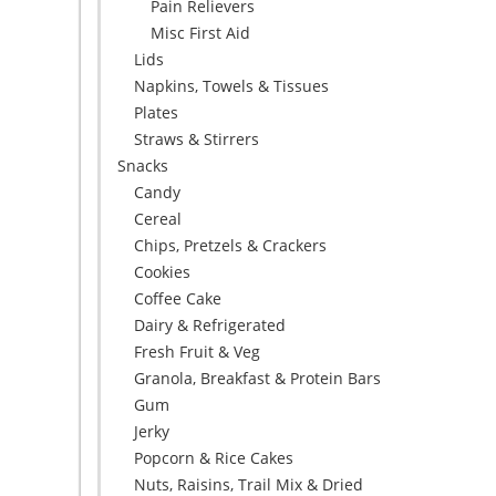
Pain Relievers
Misc First Aid
Lids
Napkins, Towels & Tissues
Plates
Straws & Stirrers
Snacks
Candy
Cereal
Chips, Pretzels & Crackers
Cookies
Coffee Cake
Dairy & Refrigerated
Fresh Fruit & Veg
Granola, Breakfast & Protein Bars
Gum
Jerky
Popcorn & Rice Cakes
Nuts, Raisins, Trail Mix & Dried