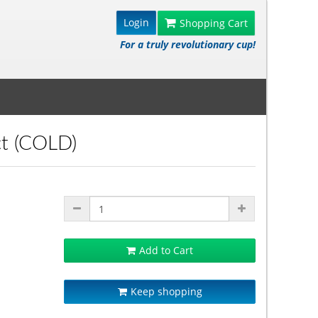
Login
Shopping Cart
For a truly revolutionary cup!
ct (COLD)
Add to Cart
Keep shopping