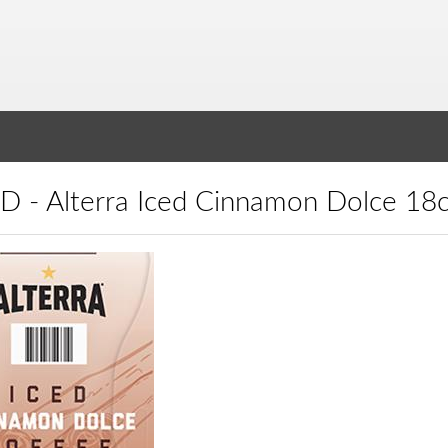
ICD - Alterra Iced Cinnamon Dolce 18