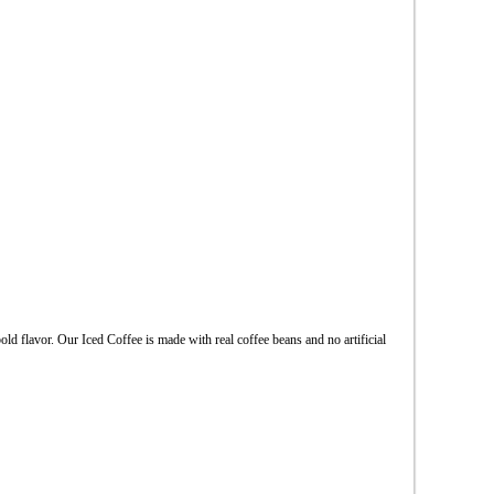
ld flavor. Our Iced Coffee is made with real coffee beans and no artificial