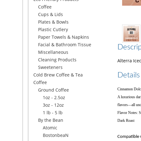
Coffee
Cups & Lids
Plates & Bowls
Plastic Cutlery
Paper Towels & Napkins
Facial & Bathroom Tissue
Descrip
Miscellaneous
Cleaning Products
Alterra Ice
Sweeteners
Details
Cold Brew Coffee & Tea
Coffee
Ground Coffee
Cinnamon Dolce
1oz - 2.5oz
A luxurious dar
3oz - 12oz
flavors—all und
1 lb - 5 lb
Flavor Notes: 
By the Bean
Dark Roast
Atomic
BostonbeaN
Compatible w