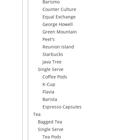
Barismo
Counter Culture
Equal Exchange
George Howell
Green Mountain
Peet's
Reunion Island
Starbucks
Java Tree
Single Serve
Coffee Pods
K-Cup
Flavia
Barista
Espresso Capsules
Tea
Bagged Tea
Single Serve
Tea Pods