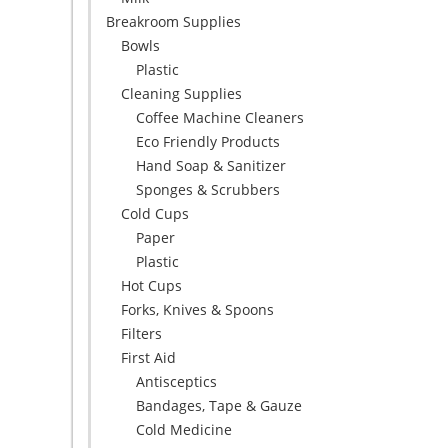
Breakroom Supplies
Bowls
Plastic
Cleaning Supplies
Coffee Machine Cleaners
Eco Friendly Products
Hand Soap & Sanitizer
Sponges & Scrubbers
Cold Cups
Paper
Plastic
Hot Cups
Forks, Knives & Spoons
Filters
First Aid
Antisceptics
Bandages, Tape & Gauze
Cold Medicine