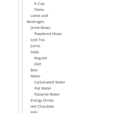
K-Cup
Flavia
Loose Leaf
Beverages
Drink Mixes
Powdered Mixes
Iced Tea
Juices
Soda
Regular
Diet
Bevi
Water
Carbonated Water
Flat Water
Flavored Water
Energy Drinks
Hot Chocolate
Milk