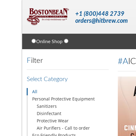
+1 (800)448 2739
orders@hitbrew.com
Online Shop
Filter
#A
Select Category
All
Personal Protective Equipment
Sanitizers
Disinfectant
Protective Wear
Air Purifiers - Call to order
Eco Friendly Products