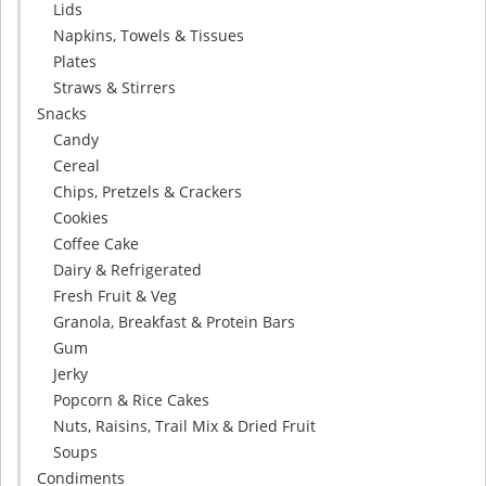
Lids
Napkins, Towels & Tissues
Plates
Straws & Stirrers
Snacks
Candy
Cereal
Chips, Pretzels & Crackers
Cookies
Coffee Cake
Dairy & Refrigerated
Fresh Fruit & Veg
Granola, Breakfast & Protein Bars
Gum
Jerky
Popcorn & Rice Cakes
Nuts, Raisins, Trail Mix & Dried Fruit
Soups
Condiments