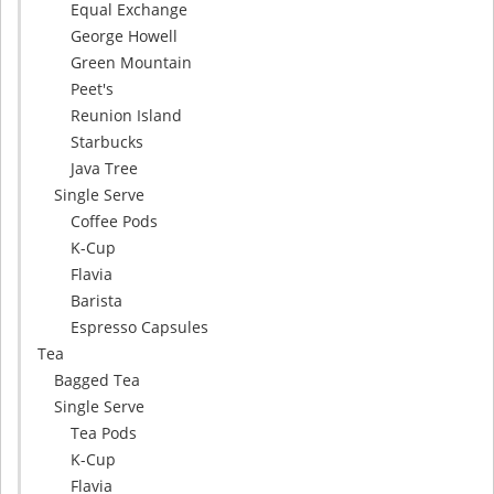
Equal Exchange
George Howell
Green Mountain
Peet's
Reunion Island
Starbucks
Java Tree
Single Serve
Coffee Pods
K-Cup
Flavia
Barista
Espresso Capsules
Tea
Bagged Tea
Single Serve
Tea Pods
K-Cup
Flavia