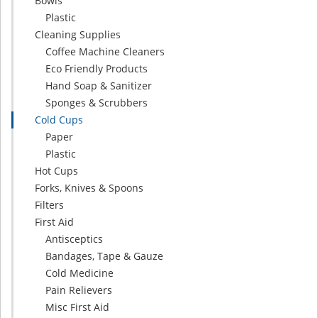
Bowls
Plastic
Cleaning Supplies
Coffee Machine Cleaners
Eco Friendly Products
Hand Soap & Sanitizer
Sponges & Scrubbers
Cold Cups
Paper
Plastic
Hot Cups
Forks, Knives & Spoons
Filters
First Aid
Antisceptics
Bandages, Tape & Gauze
Cold Medicine
Pain Relievers
Misc First Aid