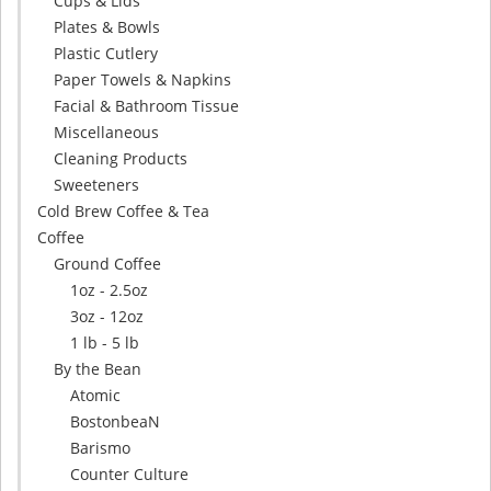
Cups & Lids
Plates & Bowls
Plastic Cutlery
Paper Towels & Napkins
Facial & Bathroom Tissue
Miscellaneous
Cleaning Products
Sweeteners
Cold Brew Coffee & Tea
Coffee
Ground Coffee
1oz - 2.5oz
3oz - 12oz
1 lb - 5 lb
By the Bean
Atomic
BostonbeaN
Barismo
Counter Culture