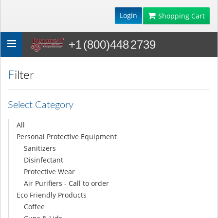
Login
Shopping Cart
+1 (800)448 2739
Toggle
navigation
Filter
Select Category
All
Personal Protective Equipment
Sanitizers
Disinfectant
Protective Wear
Air Purifiers - Call to order
Eco Friendly Products
Coffee