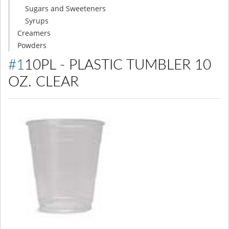
Sugars and Sweeteners
Syrups
Creamers
Powders
#110PL - PLASTIC TUMBLER 10
OZ. CLEAR