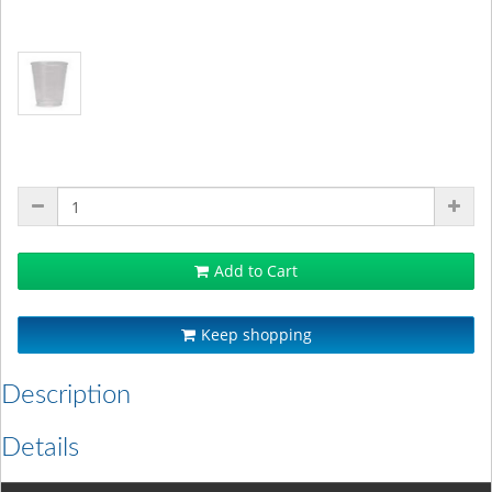
Add to Cart
Keep shopping
Description
Details