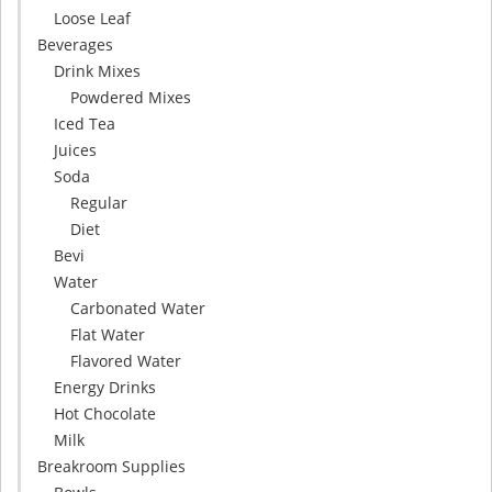
Loose Leaf
Beverages
Drink Mixes
Powdered Mixes
Iced Tea
Juices
Soda
Regular
Diet
Bevi
Water
Carbonated Water
Flat Water
Flavored Water
Energy Drinks
Hot Chocolate
Milk
Breakroom Supplies