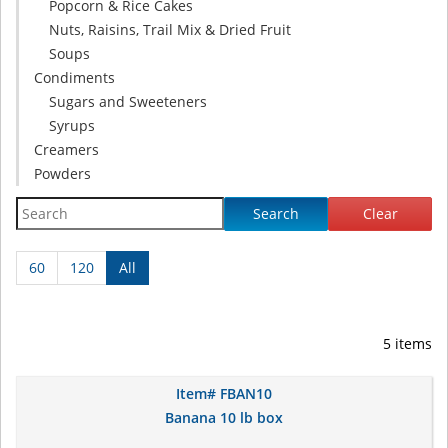
Popcorn & Rice Cakes
Nuts, Raisins, Trail Mix & Dried Fruit
Soups
Condiments
Sugars and Sweeteners
Syrups
Creamers
Powders
Search
Clear
60
120
All
5 items
Item# FBAN10
Banana 10 lb box