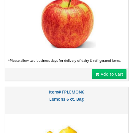
*Please allow two business days for delivery of dairy & refrigerated items.
Add to Cart
Item# FPLEMON6
Lemons 6 ct. Bag