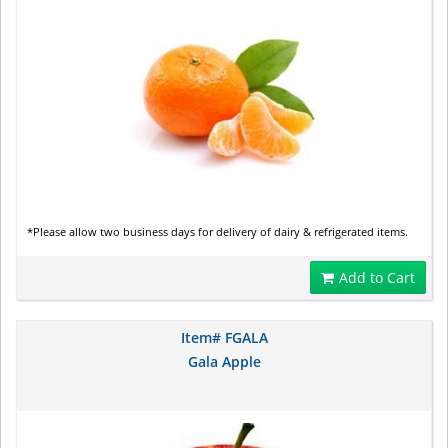
*Please allow two business days for delivery of dairy & refrigerated items.
Add to Cart
Item# FGALA
Gala Apple