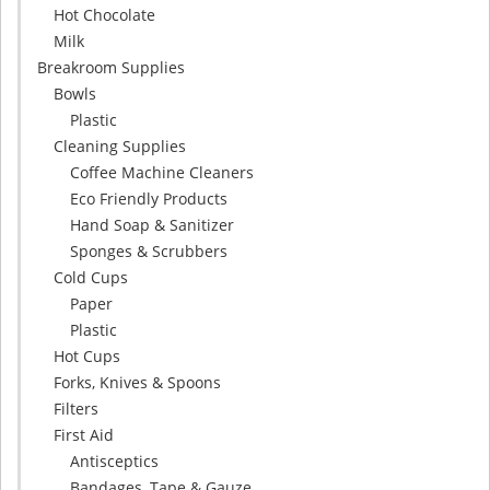
Hot Chocolate
Milk
Breakroom Supplies
Bowls
Plastic
Cleaning Supplies
Coffee Machine Cleaners
Eco Friendly Products
Hand Soap & Sanitizer
Sponges & Scrubbers
Cold Cups
Paper
Plastic
Hot Cups
Forks, Knives & Spoons
Filters
First Aid
Antisceptics
Bandages, Tape & Gauze