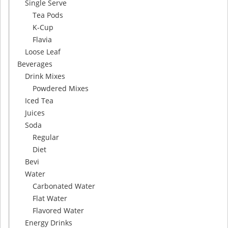
Single Serve
Tea Pods
K-Cup
Flavia
Loose Leaf
Beverages
Drink Mixes
Powdered Mixes
Iced Tea
Juices
Soda
Regular
Diet
Bevi
Water
Carbonated Water
Flat Water
Flavored Water
Energy Drinks