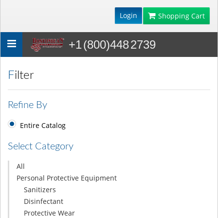
Login
Shopping Cart
+1 (800)448 2739
Toggle
navigation
Filter
Refine By
Entire Catalog
Select Category
All
Personal Protective Equipment
Sanitizers
Disinfectant
Protective Wear