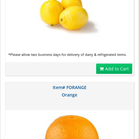
*Please allow two business days for delivery of dairy & refrigerated items.
Add to Cart
Item# FORANGE
Orange