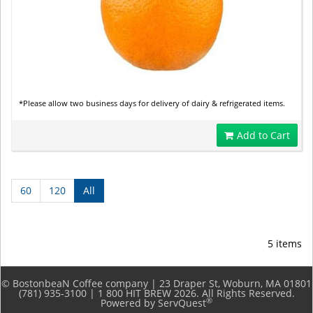
*Please allow two business days for delivery of dairy & refrigerated items.
Add to Cart
60
120
All
5 items
© BostonbeaN Coffee company | 23 Draper St, Woburn, MA 01801
(781) 935-3100 | 1 800 HIT BREW 2026. All Rights Reserved.
®
Powered by ServQuest