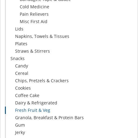
Cold Medicine
Pain Relievers
Misc First Aid
Lids
Napkins, Towels & Tissues
Plates
Straws & Stirrers
Snacks
Candy
Cereal
Chips, Pretzels & Crackers
Cookies
Coffee Cake
Dairy & Refrigerated
Fresh Fruit & Veg
Granola, Breakfast & Protein Bars
Gum
Jerky