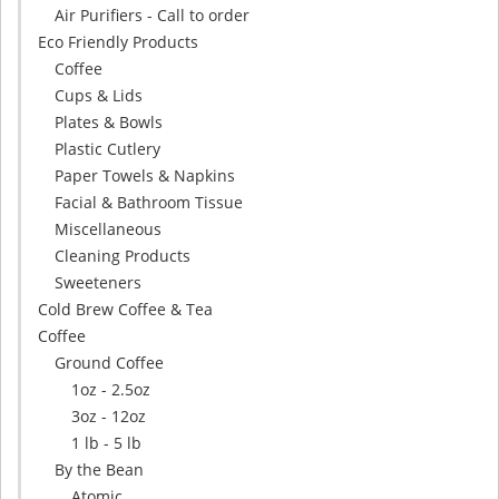
Air Purifiers - Call to order
Eco Friendly Products
Coffee
Cups & Lids
Plates & Bowls
Plastic Cutlery
Paper Towels & Napkins
Facial & Bathroom Tissue
Miscellaneous
Cleaning Products
Sweeteners
Cold Brew Coffee & Tea
Coffee
Ground Coffee
1oz - 2.5oz
3oz - 12oz
1 lb - 5 lb
By the Bean
Atomic