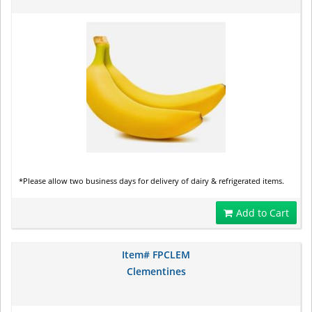
*Please allow two business days for delivery of dairy & refrigerated items.
Add to Cart
Item# FPCLEM
Clementines