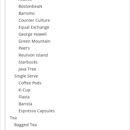
BostonbeaN
Barismo
Counter Culture
Equal Exchange
George Howell
Green Mountain
Peet's
Reunion Island
Starbucks
Java Tree
Single Serve
Coffee Pods
K-Cup
Flavia
Barista
Espresso Capsules
Tea
Bagged Tea