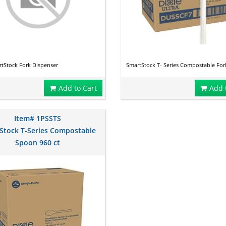
tStock Fork Dispenser
SmartStock T- Series Compostable Fork
Add to Cart
Add 
Item# 1PSSTS
Stock T-Series Compostable
Spoon 960 ct