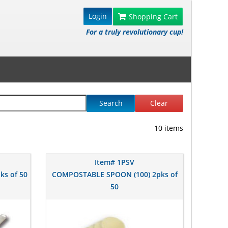
Login
Shopping Cart
For a truly revolutionary cup!
Search
Clear
10 items
Item# 1PSV
ks of 50
COMPOSTABLE SPOON (100) 2pks of
50