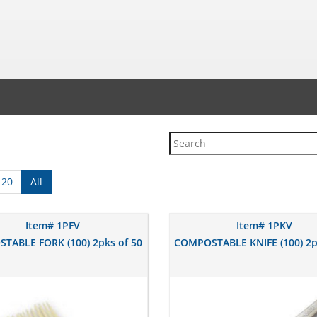
120
All
Item# 1PFV
Item# 1PKV
TABLE FORK (100) 2pks of 50
COMPOSTABLE KNIFE (100) 2p