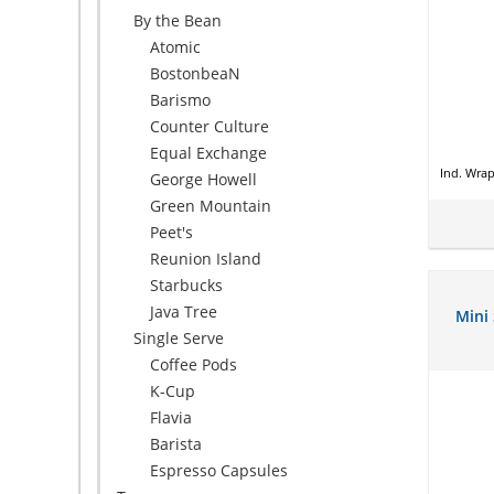
By the Bean
Atomic
BostonbeaN
Barismo
Counter Culture
Equal Exchange
Ind. Wra
George Howell
Green Mountain
Peet's
Reunion Island
Starbucks
Java Tree
Mini
Single Serve
Coffee Pods
K-Cup
Flavia
Barista
Espresso Capsules