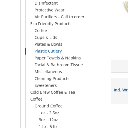
Disinfectant
Protective Wear
Air Purifiers - Call to order
Eco Friendly Products
Coffee
Cups & Lids
Plates & Bowls
Plastic Cutlery
Paper Towels & Napkins
Facial & Bathroom Tissue
Miscellaneous
Cleaning Products
Sweeteners
Ind. W
Cold Brew Coffee & Tea
Coffee
Ground Coffee
1oz - 2.5oz
3oz - 12oz
1 lb - 5 lb