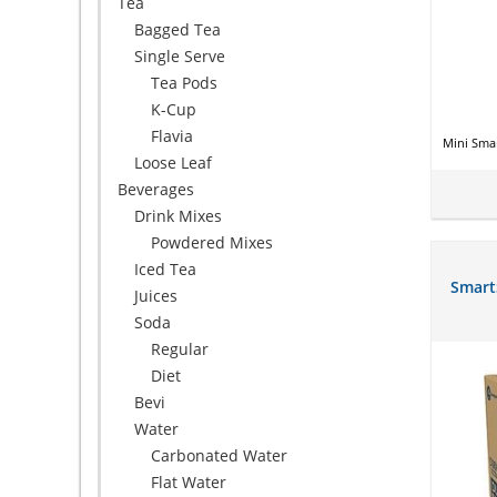
Tea
Bagged Tea
Single Serve
Tea Pods
K-Cup
Flavia
Mini Smar
Loose Leaf
Beverages
Drink Mixes
Powdered Mixes
Iced Tea
Smart
Juices
Soda
Regular
Diet
Bevi
Water
Carbonated Water
Flat Water