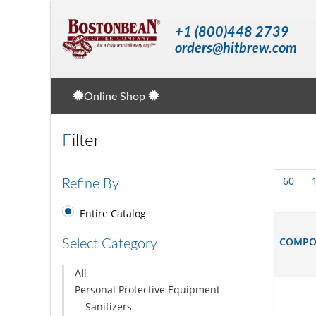
+1 (800)448 2739
orders@hitbrew.com
Online Shop
Filter
60
Refine By
Entire Catalog
COMPOS
Select Category
All
Personal Protective Equipment
Sanitizers