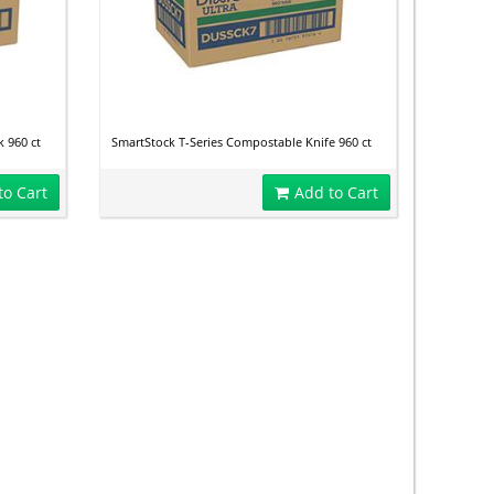
 960 ct
SmartStock T-Series Compostable Knife 960 ct
to Cart
Add to Cart