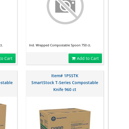
t.
Ind. Wrapped Compostable Spoon 750 ct.
to Cart
Add to Cart
Item# 1PSSTK
stable
SmartStock T-Series Compostable
Knife 960 ct