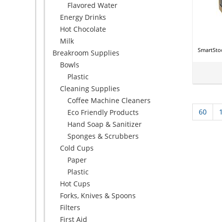
Flavored Water
Energy Drinks
Hot Chocolate
Milk
SmartSto
Breakroom Supplies
Bowls
Plastic
Cleaning Supplies
Coffee Machine Cleaners
60
Eco Friendly Products
Hand Soap & Sanitizer
Sponges & Scrubbers
Cold Cups
Paper
Plastic
Hot Cups
Forks, Knives & Spoons
Filters
First Aid