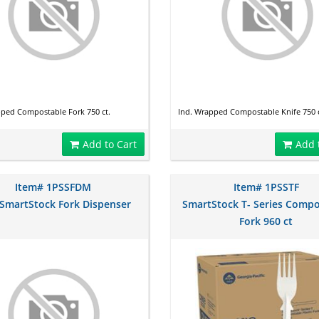
pped Compostable Fork 750 ct.
Ind. Wrapped Compostable Knife 750 c
Add to Cart
Add 
Item# 1PSSFDM
Item# 1PSSTF
 SmartStock Fork Dispenser
SmartStock T- Series Compo
Fork 960 ct