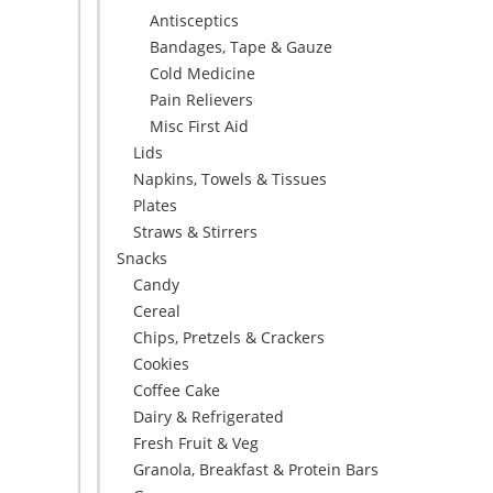
Antisceptics
Bandages, Tape & Gauze
Cold Medicine
Pain Relievers
Misc First Aid
Lids
Napkins, Towels & Tissues
Plates
Straws & Stirrers
Snacks
Candy
Cereal
Chips, Pretzels & Crackers
Cookies
Coffee Cake
Dairy & Refrigerated
Fresh Fruit & Veg
Granola, Breakfast & Protein Bars