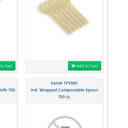
to Cart
Add to Cart
Item# 1PSIWC
nife 750
Ind. Wrapped Compostable Spoon
750 ct.