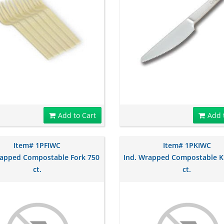
Add to Cart
Add 
Item# 1PFIWC
Item# 1PKIWC
rapped Compostable Fork 750
Ind. Wrapped Compostable K
ct.
ct.