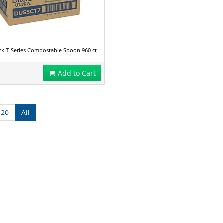
ck T-Series Compostable Spoon 960 ct
Add to Cart
120
All