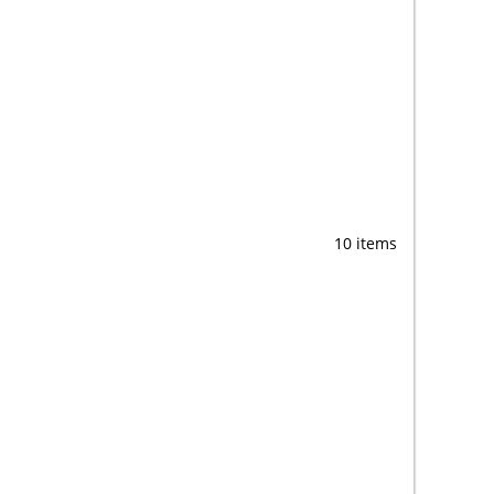
10 items