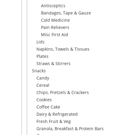
Antisceptics
Bandages, Tape & Gauze
Cold Medicine
Pain Relievers
Misc First Aid
Lids
Napkins, Towels & Tissues
Plates
Straws & Stirrers
Snacks
Candy
Cereal
Chips, Pretzels & Crackers
Cookies
Coffee Cake
Dairy & Refrigerated
Fresh Fruit & Veg
Granola, Breakfast & Protein Bars