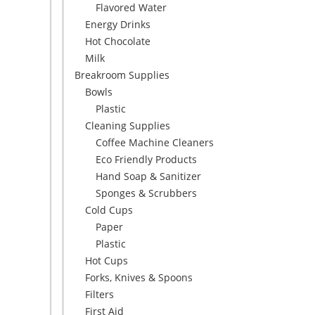
Flavored Water
Energy Drinks
Hot Chocolate
Milk
Breakroom Supplies
Bowls
Plastic
Cleaning Supplies
Coffee Machine Cleaners
Eco Friendly Products
Hand Soap & Sanitizer
Sponges & Scrubbers
Cold Cups
Paper
Plastic
Hot Cups
Forks, Knives & Spoons
Filters
First Aid