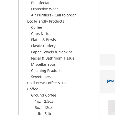
Disinfectant
Protective Wear
Air Purifiers - Call to order
Eco Friendly Products
Coffee
Cups & Lids
Plates & Bowls
Plastic Cutlery
Paper Towels & Napkins
Facial & Bathroom Tissue
Miscellaneous
Cleaning Products
Sweeteners
Java
Cold Brew Coffee & Tea
Coffee
Ground Coffee
1oz - 2.5oz
3oz - 12oz
1 lb - 5 lb