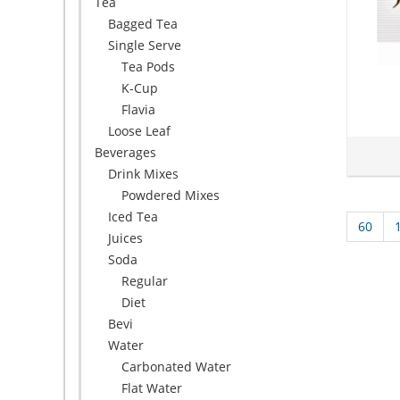
Tea
Bagged Tea
Single Serve
Tea Pods
K-Cup
Flavia
Loose Leaf
Beverages
Drink Mixes
Powdered Mixes
Iced Tea
60
Juices
Soda
Regular
Diet
Bevi
Water
Carbonated Water
Flat Water