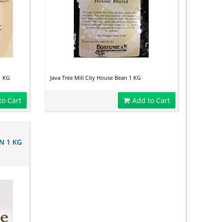
1 KG
Java Tree Mill City House Bean 1 KG
to Cart
Add to Cart
N 1 KG