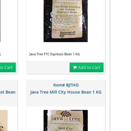
g
Java Tree FTC Espresso Bean 1 KG
to Cart
Add to Cart
Item# BJTHO
ast Bean
Java Tree Mill City House Bean 1 KG