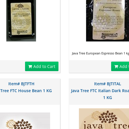
Java Tree European Espresso Bean 1 k
Add to Cart
Add 
Item# BJTFTH
Item# BJTITAL
 Tree FTC House Bean 1 KG
Java Tree FTC Italian Dark Ro
1 KG