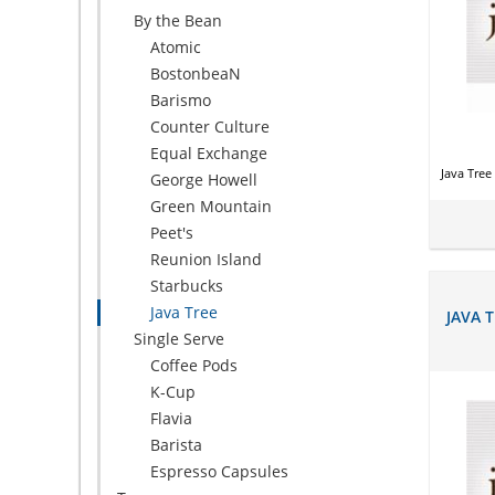
By the Bean
Atomic
BostonbeaN
Barismo
Counter Culture
Equal Exchange
Java Tre
George Howell
Green Mountain
Peet's
Reunion Island
Starbucks
Java Tree
JAVA 
Single Serve
Coffee Pods
K-Cup
Flavia
Barista
Espresso Capsules