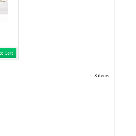
to Cart
8 items