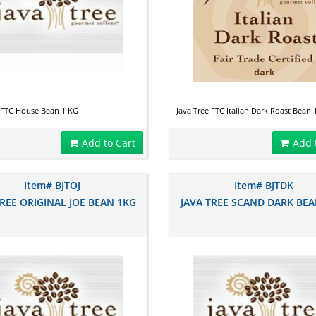
e FTC House Bean 1 KG
Java Tree FTC Italian Dark Roast Bean 
Add to Cart
Add 
Item# BJTOJ
Item# BJTDK
TREE ORIGINAL JOE BEAN 1KG
JAVA TREE SCAND DARK BEA