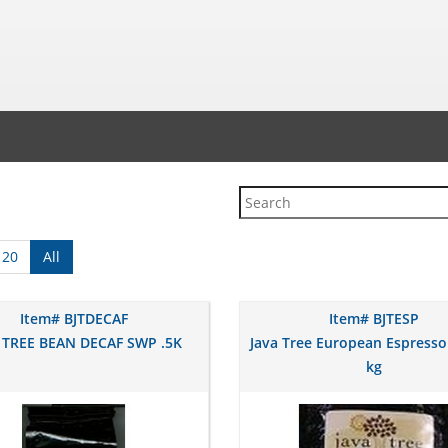
120
All
Item# BJTDECAF
Item# BJTESP
 TREE BEAN DECAF SWP .5K
Java Tree European Espresso
kg