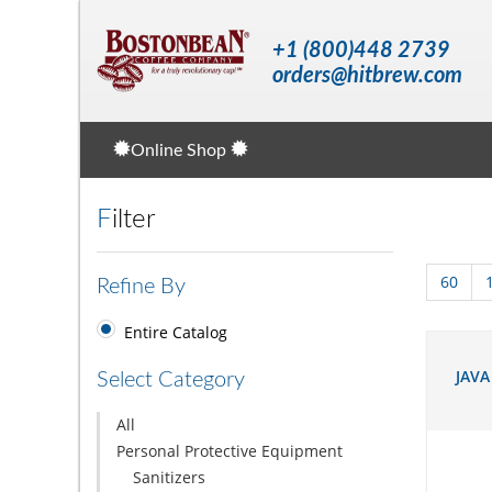
+1 (800)448 2739
orders@hitbrew.com
Online Shop
Filter
60
Refine By
Entire Catalog
JAVA
Select Category
All
Personal Protective Equipment
Sanitizers