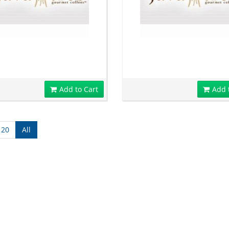
Add to Cart
Add 
120
All