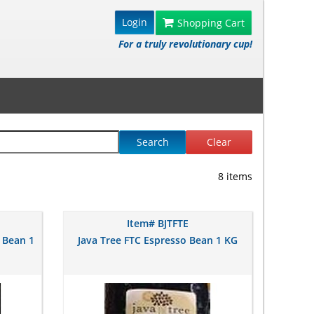
Login
Shopping Cart
For a truly revolutionary cup!
Search
Clear
8 items
Item# BJTFTE
 Bean 1
Java Tree FTC Espresso Bean 1 KG