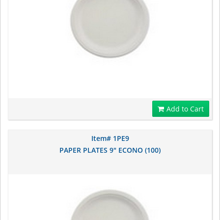
Add to Cart
Item# 1PE9
PAPER PLATES 9" ECONO (100)