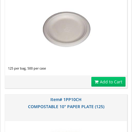
125 per bag, 500 per case
Add to Cart
Item# 1PP10CH
COMPOSTABLE 10" PAPER PLATE (125)