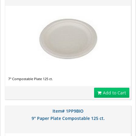
7" Compostable Plate 125 ct.
Add to Cart
Item# 1PP9BIO
9" Paper Plate Compostable 125 ct.