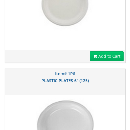
Add to Cart
Item# 1P6
PLASTIC PLATES 6" (125)