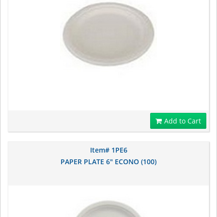
Add to Cart
Item# 1PE6
PAPER PLATE 6" ECONO (100)