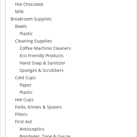
Hot Chocolate
Milk
Breakroom Supplies
Bowls
Plastic
Cleaning Supplies
Coffee Machine Cleaners
Eco Friendly Products
Hand Soap & Sanitizer
Sponges & Scrubbers
Cold Cups
Paper
Plastic
Hot Cups
Forks, Knives & Spoons
Filters
First Aid
Antisceptics
Bandages, Tape & Gauze