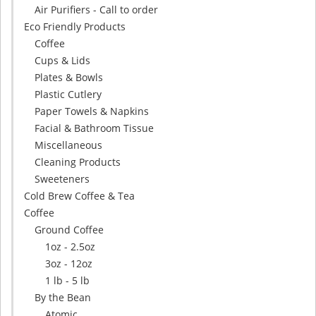
Air Purifiers - Call to order
Eco Friendly Products
Coffee
Cups & Lids
Plates & Bowls
Plastic Cutlery
Paper Towels & Napkins
Facial & Bathroom Tissue
Miscellaneous
Cleaning Products
Sweeteners
Cold Brew Coffee & Tea
Coffee
Ground Coffee
1oz - 2.5oz
3oz - 12oz
1 lb - 5 lb
By the Bean
Atomic