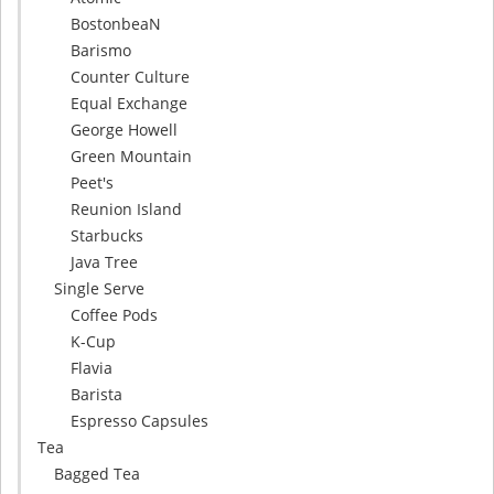
BostonbeaN
Barismo
Counter Culture
Equal Exchange
George Howell
Green Mountain
Peet's
Reunion Island
Starbucks
Java Tree
Single Serve
Coffee Pods
K-Cup
Flavia
Barista
Espresso Capsules
Tea
Bagged Tea