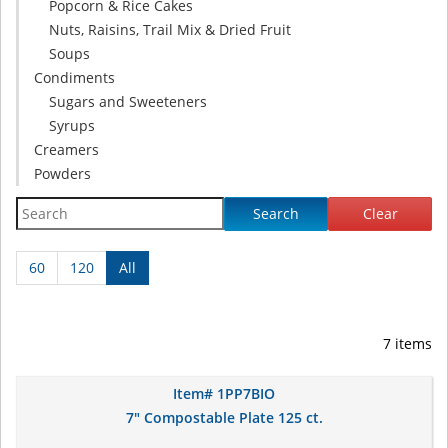
Popcorn & Rice Cakes
Nuts, Raisins, Trail Mix & Dried Fruit
Soups
Condiments
Sugars and Sweeteners
Syrups
Creamers
Powders
Search
Clear
60
120
All
7 items
Item# 1PP7BIO
7" Compostable Plate 125 ct.