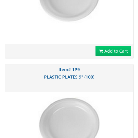
Add to Cart
Item# 1P9
PLASTIC PLATES 9" (100)