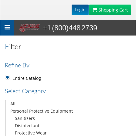
Login
Shopping Cart
+1 (800)448 2739
Toggle
navigation
Filter
Refine By
Entire Catalog
Select Category
All
Personal Protective Equipment
Sanitizers
Disinfectant
Protective Wear