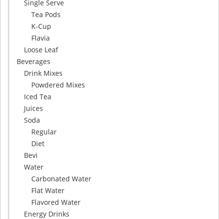
Single Serve
Tea Pods
K-Cup
Flavia
Loose Leaf
Beverages
Drink Mixes
Powdered Mixes
Iced Tea
Juices
Soda
Regular
Diet
Bevi
Water
Carbonated Water
Flat Water
Flavored Water
Energy Drinks