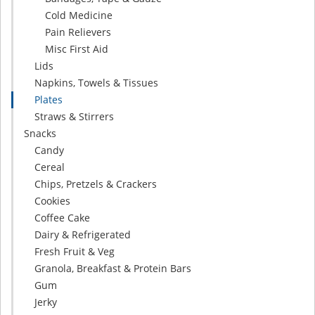
Cold Medicine
Pain Relievers
Misc First Aid
Lids
Napkins, Towels & Tissues
Plates
Straws & Stirrers
Snacks
Candy
Cereal
Chips, Pretzels & Crackers
Cookies
Coffee Cake
Dairy & Refrigerated
Fresh Fruit & Veg
Granola, Breakfast & Protein Bars
Gum
Jerky