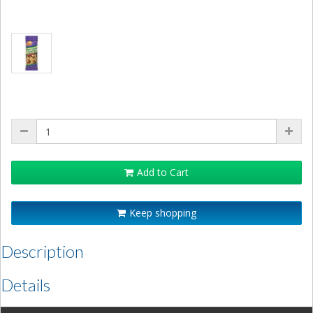
Add to Cart
Keep shopping
Description
Details