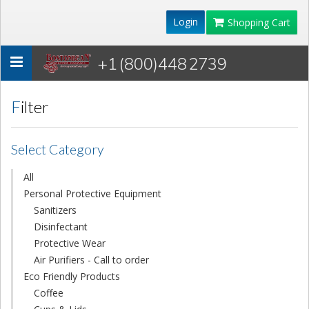
Login
Shopping Cart
+1 (800)448 2739
Toggle
navigation
Filter
Select Category
All
Personal Protective Equipment
Sanitizers
Disinfectant
Protective Wear
Air Purifiers - Call to order
Eco Friendly Products
Coffee