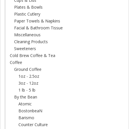
Cups & Lids
Plates & Bowls
Plastic Cutlery
Paper Towels & Napkins
Facial & Bathroom Tissue
Miscellaneous
Cleaning Products
Sweeteners
Cold Brew Coffee & Tea
Coffee
Ground Coffee
1oz - 2.5oz
3oz - 12oz
1 lb - 5 lb
By the Bean
Atomic
BostonbeaN
Barismo
Counter Culture