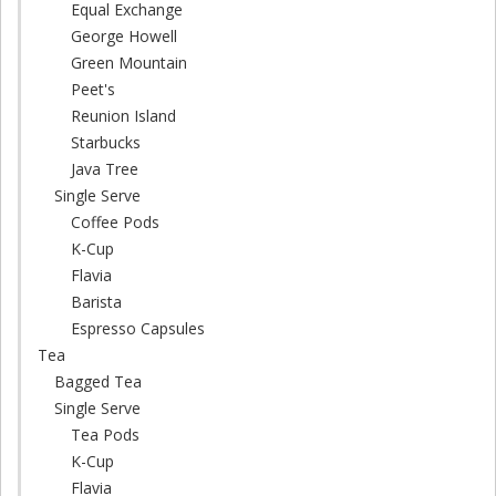
Equal Exchange
George Howell
Green Mountain
Peet's
Reunion Island
Starbucks
Java Tree
Single Serve
Coffee Pods
K-Cup
Flavia
Barista
Espresso Capsules
Tea
Bagged Tea
Single Serve
Tea Pods
K-Cup
Flavia