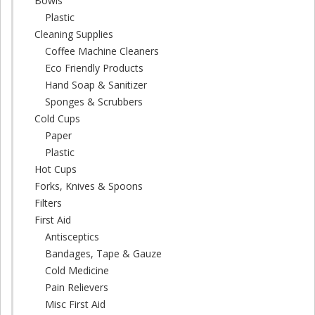
Bowls
Plastic
Cleaning Supplies
Coffee Machine Cleaners
Eco Friendly Products
Hand Soap & Sanitizer
Sponges & Scrubbers
Cold Cups
Paper
Plastic
Hot Cups
Forks, Knives & Spoons
Filters
First Aid
Antisceptics
Bandages, Tape & Gauze
Cold Medicine
Pain Relievers
Misc First Aid