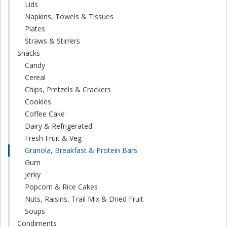
Lids
Napkins, Towels & Tissues
Plates
Straws & Stirrers
Snacks
Candy
Cereal
Chips, Pretzels & Crackers
Cookies
Coffee Cake
Dairy & Refrigerated
Fresh Fruit & Veg
Granola, Breakfast & Protein Bars
Gum
Jerky
Popcorn & Rice Cakes
Nuts, Raisins, Trail Mix & Dried Fruit
Soups
Condiments