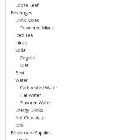
Loose Leaf
Beverages
Drink Mixes
Powdered Mixes
Iced Tea
Juices
Soda
Regular
Diet
Bevi
Water
Carbonated Water
Flat Water
Flavored Water
Energy Drinks
Hot Chocolate
Milk
Breakroom Supplies