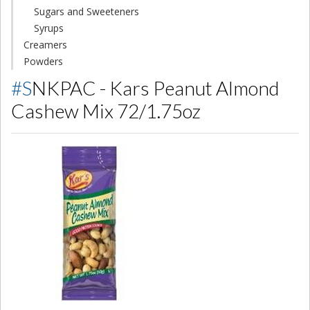
Sugars and Sweeteners
Syrups
Creamers
Powders
#SNKPAC - Kars Peanut Almond
Cashew Mix 72/1.75oz