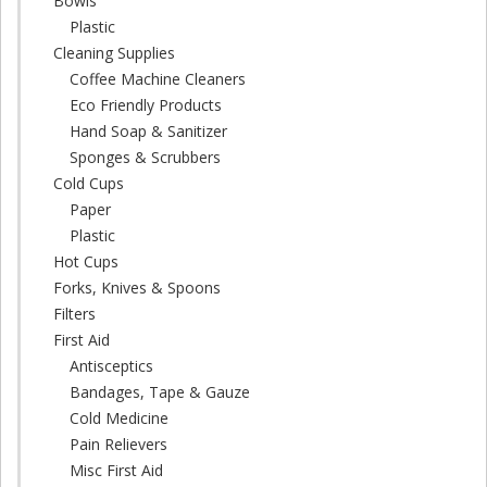
Bowls
Plastic
Cleaning Supplies
Coffee Machine Cleaners
Eco Friendly Products
Hand Soap & Sanitizer
Sponges & Scrubbers
Cold Cups
Paper
Plastic
Hot Cups
Forks, Knives & Spoons
Filters
First Aid
Antisceptics
Bandages, Tape & Gauze
Cold Medicine
Pain Relievers
Misc First Aid