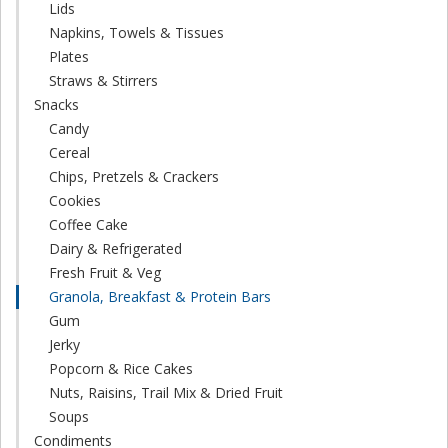
Lids
Napkins, Towels & Tissues
Plates
Straws & Stirrers
Snacks
Candy
Cereal
Chips, Pretzels & Crackers
Cookies
Coffee Cake
Dairy & Refrigerated
Fresh Fruit & Veg
Granola, Breakfast & Protein Bars
Gum
Jerky
Popcorn & Rice Cakes
Nuts, Raisins, Trail Mix & Dried Fruit
Soups
Condiments