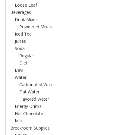
Loose Leaf
Beverages
Drink Mixes
Powdered Mixes
Iced Tea
Juices
Soda
Regular
Diet
Bevi
Water
Carbonated Water
Flat Water
Flavored Water
Energy Drinks
Hot Chocolate
Milk
Breakroom Supplies