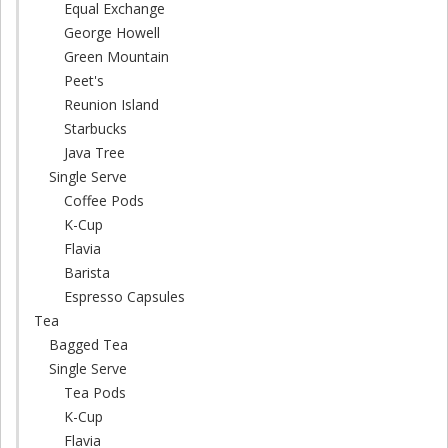
Equal Exchange
George Howell
Green Mountain
Peet's
Reunion Island
Starbucks
Java Tree
Single Serve
Coffee Pods
K-Cup
Flavia
Barista
Espresso Capsules
Tea
Bagged Tea
Single Serve
Tea Pods
K-Cup
Flavia