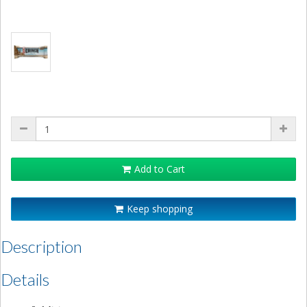
Add to Cart
Keep shopping
Description
Details