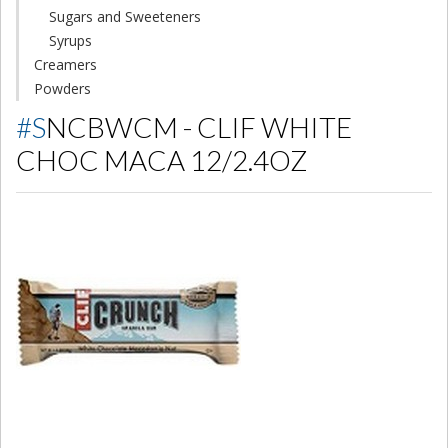
Sugars and Sweeteners
Syrups
Creamers
Powders
#SNCBWCM - CLIF WHITE
CHOC MACA 12/2.4OZ