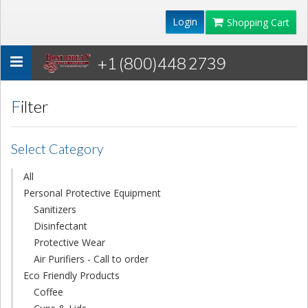
Login
Shopping Cart
+1 (800)448 2739
Toggle
navigation
Filter
Select Category
All
Personal Protective Equipment
Sanitizers
Disinfectant
Protective Wear
Air Purifiers - Call to order
Eco Friendly Products
Coffee