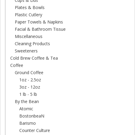
Cups & Lids
Plates & Bowls
Plastic Cutlery
Paper Towels & Napkins
Facial & Bathroom Tissue
Miscellaneous
Cleaning Products
Sweeteners
Cold Brew Coffee & Tea
Coffee
Ground Coffee
1oz - 2.5oz
3oz - 12oz
1 lb - 5 lb
By the Bean
Atomic
BostonbeaN
Barismo
Counter Culture